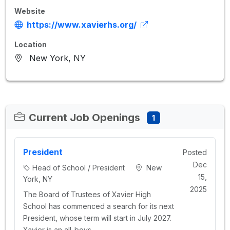
Website
https://www.xavierhs.org/
Location
New York, NY
Current Job Openings
1
President
Posted
Dec
Head of School / President
New
15,
York, NY
2025
The Board of Trustees of Xavier High
School has commenced a search for its next
President, whose term will start in July 2027.
Xavier is an all-boys…