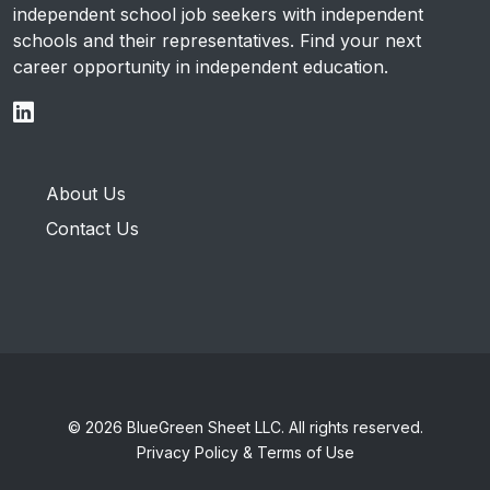
independent school job seekers with independent
schools and their representatives. Find your next
career opportunity in independent education.
About Us
Contact Us
© 2026 BlueGreen Sheet LLC. All rights reserved.
Privacy Policy & Terms of Use