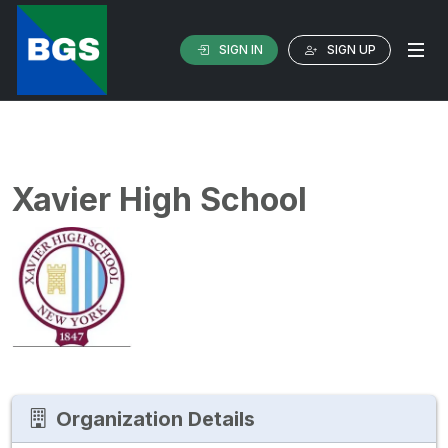
SIGN IN
SIGN UP
Xavier High School
Organization Details