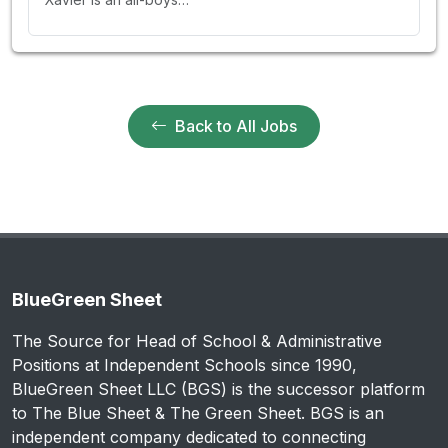
Back to All Jobs
BlueGreen Sheet
The Source for Head of School & Administrative
Positions at Independent Schools since 1990,
BlueGreen Sheet LLC (BGS) is the successor platform
to The Blue Sheet & The Green Sheet. BGS is an
independent company dedicated to connecting