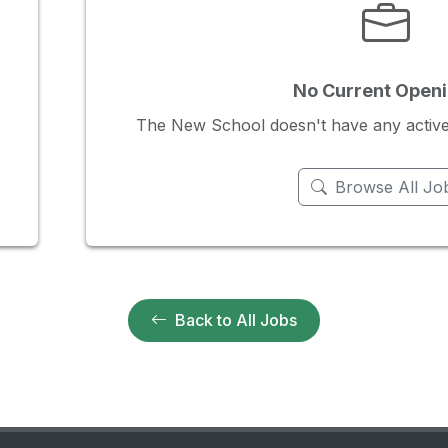
No Current Open
The New School doesn't have any active j
Browse All Jo
Back to All Jobs