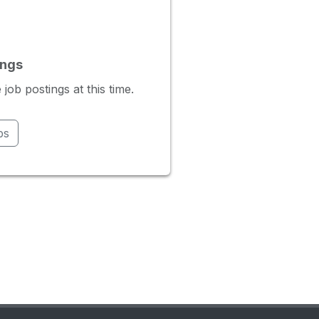
ings
ob postings at this time.
bs