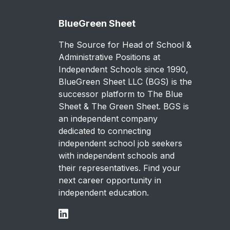
BlueGreen Sheet
The Source for Head of School &
Administrative Positions at
Independent Schools since 1990,
BlueGreen Sheet LLC (BGS) is the
successor platform to The Blue
Sheet & The Green Sheet. BGS is
an independent company
dedicated to connecting
independent school job seekers
with independent schools and
their representatives. Find your
next career opportunity in
independent education.