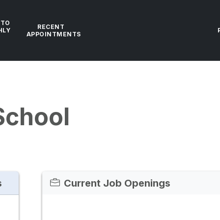
 TO
RECENT
HLY
APPOINTMENTS
School
s
Current Job Openings