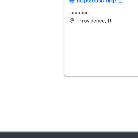
https://asri.org/
Location
Providence, RI