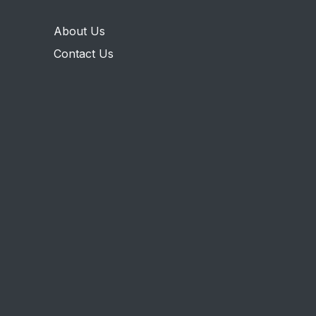
About Us
Contact Us