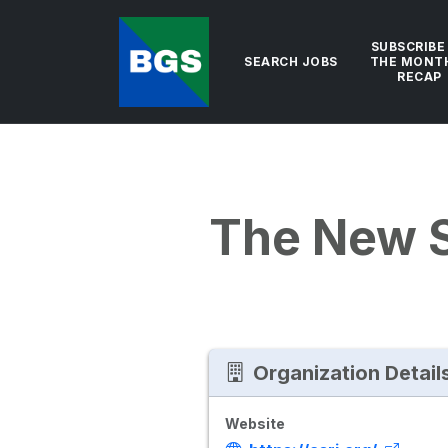
SUBSCRIBE
SEARCH JOBS
THE MONT
RECAP
The New 
Organization Detail
Website