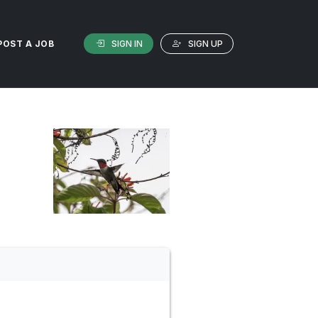
SIGN IN
SIGN UP
POST A JOB