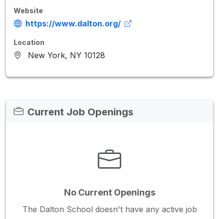
Website
https://www.dalton.org/
Location
New York, NY 10128
Current Job Openings
No Current Openings
The Dalton School doesn't have any active job