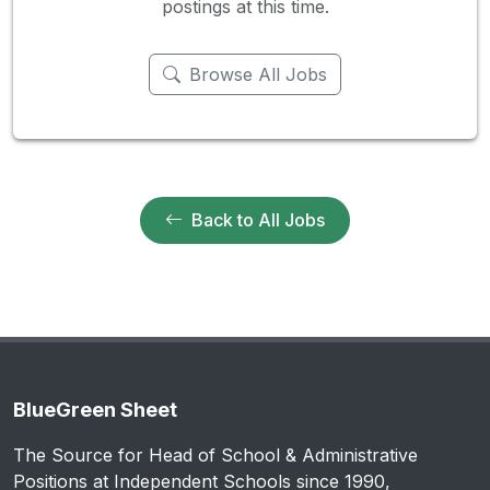
postings at this time.
Browse All Jobs
Back to All Jobs
BlueGreen Sheet
The Source for Head of School & Administrative
Positions at Independent Schools since 1990,