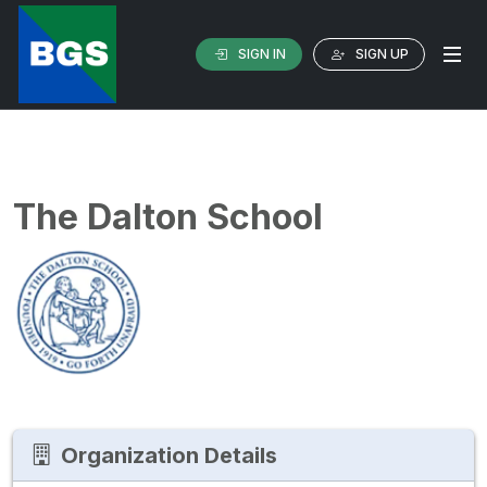
SIGN IN
SIGN UP
The Dalton School
Organization Details