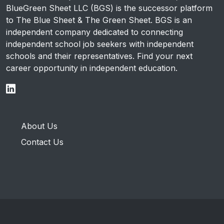
BlueGreen Sheet LLC (BGS) is the successor platform
to The Blue Sheet & The Green Sheet. BGS is an
independent company dedicated to connecting
independent school job seekers with independent
schools and their representatives. Find your next
career opportunity in independent education.
About Us
Contact Us