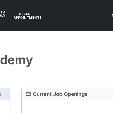
 TO
RECENT
HLY
APPOINTMENTS
ademy
s
Current Job Openings