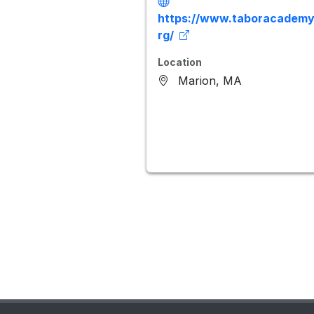
https://www.taboracademy
rg/
Location
Marion, MA