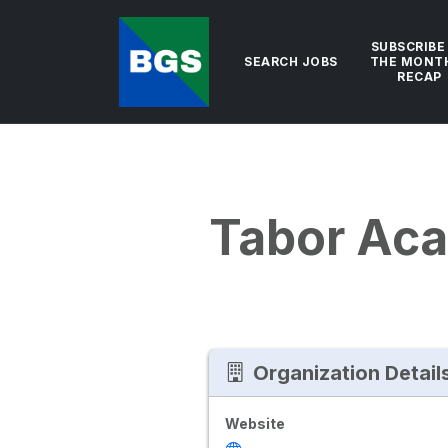
SUBSCRIBE
SEARCH JOBS
THE MONT
RECAP
Tabor Ac
Organization Detail
Website