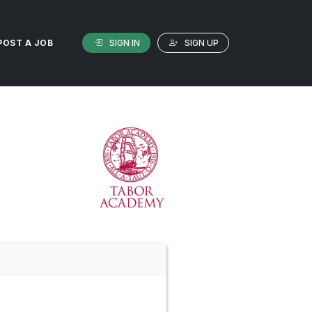
SIGN IN
SIGN UP
POST A JOB