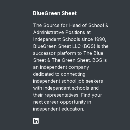
BlueGreen Sheet
The Source for Head of School &
Administrative Positions at
Independent Schools since 1990,
BlueGreen Sheet LLC (BGS) is the
successor platform to The Blue
Sheet & The Green Sheet. BGS is
an independent company
dedicated to connecting
independent school job seekers
with independent schools and
their representatives. Find your
next career opportunity in
independent education.