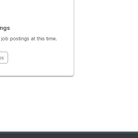
ings
b postings at this time.
bs