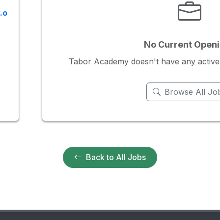
.o
No Current Open
Tabor Academy doesn't have any active jo
Browse All Jo
Back to All Jobs