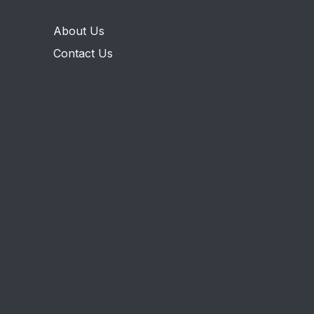
About Us
Contact Us