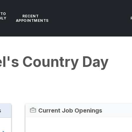
 TO
RECENT
HLY
APPOINTMENTS
el's Country Day
s
Current Job Openings