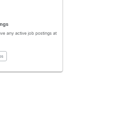
ings
ve any active job postings at
bs