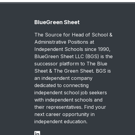
BlueGreen Sheet
The Source for Head of School &
Administrative Positions at
Independent Schools since 1990,
BlueGreen Sheet LLC (BGS) is the
successor platform to The Blue
Sheet & The Green Sheet. BGS is
an independent company
dedicated to connecting
independent school job seekers
with independent schools and
their representatives. Find your
next career opportunity in
independent education.