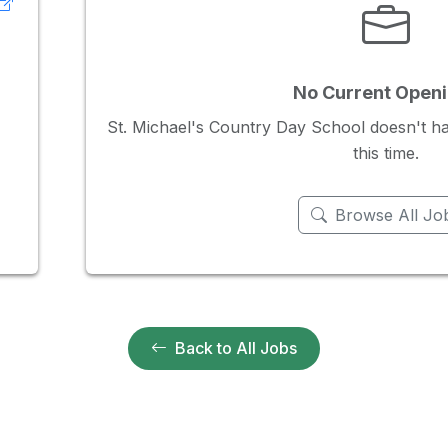
No Current Open
St. Michael's Country Day School doesn't ha
this time.
Browse All Jo
Back to All Jobs