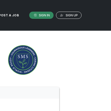
SIGN IN
SIGN UP
POST A JOB