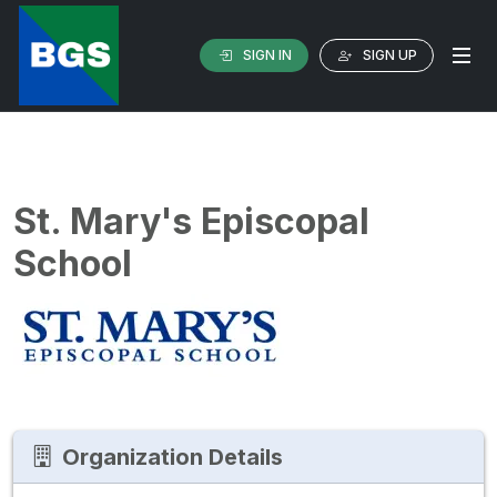
SIGN IN
SIGN UP
St. Mary's Episcopal
School
Organization Details