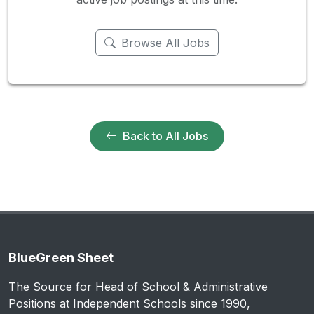
Browse All Jobs
Back to All Jobs
BlueGreen Sheet
The Source for Head of School & Administrative
Positions at Independent Schools since 1990,