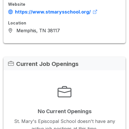
Website
https://www.stmarysschool.org/
Location
Memphis, TN 38117
Current Job Openings
No Current Openings
St. Mary's Episcopal School doesn't have any
active job postings at this time.