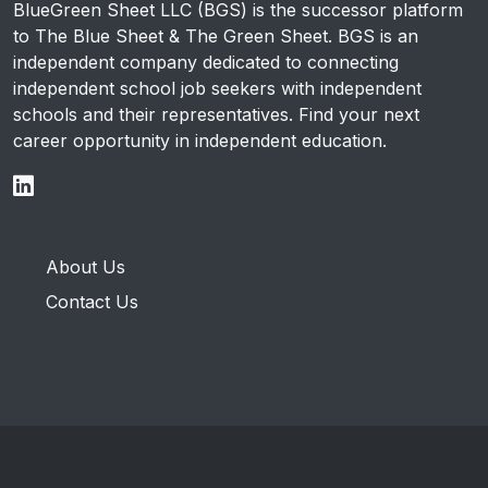
BlueGreen Sheet LLC (BGS) is the successor platform
to The Blue Sheet & The Green Sheet. BGS is an
independent company dedicated to connecting
independent school job seekers with independent
schools and their representatives. Find your next
career opportunity in independent education.
About Us
Contact Us