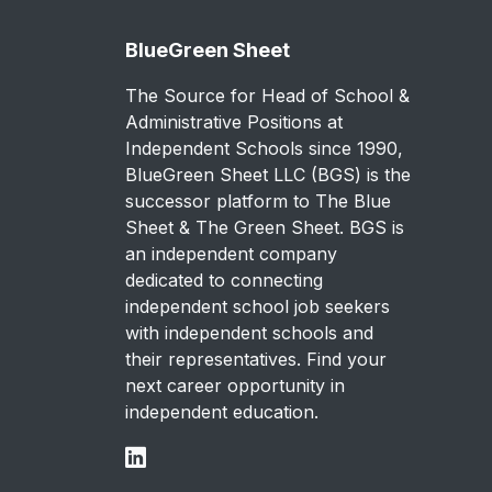
BlueGreen Sheet
The Source for Head of School &
Administrative Positions at
Independent Schools since 1990,
BlueGreen Sheet LLC (BGS) is the
successor platform to The Blue
Sheet & The Green Sheet. BGS is
an independent company
dedicated to connecting
independent school job seekers
with independent schools and
their representatives. Find your
next career opportunity in
independent education.