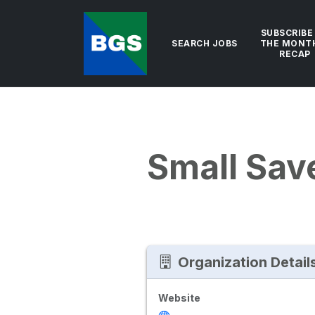
SUBSCRIBE
SEARCH JOBS
THE MONT
RECAP
Small Sav
Organization Detail
Website