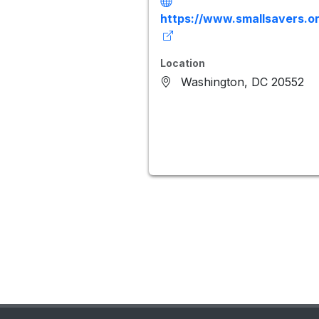
https://www.smallsavers.or
Location
Washington, DC 20552