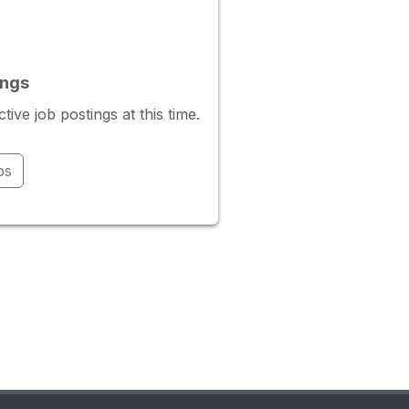
ings
ve job postings at this time.
bs