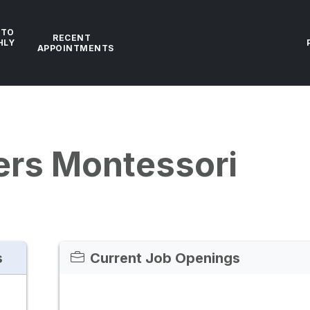
 TO
RECENT
HLY
APPOINTMENTS
ers Montessori
s
Current Job Openings