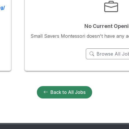
g/
No Current Open
Small Savers Montessori doesn't have any acti
Browse All Jo
Back to All Jobs