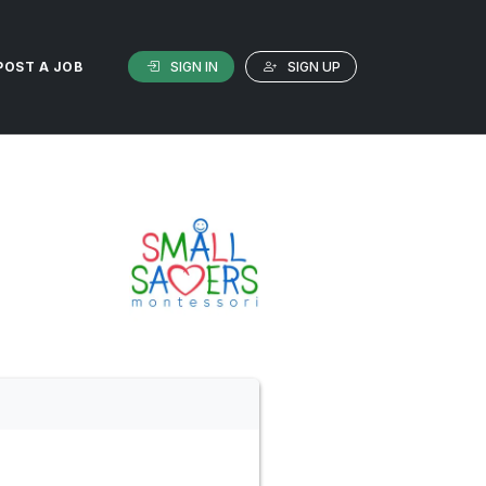
SIGN IN
SIGN UP
POST A JOB