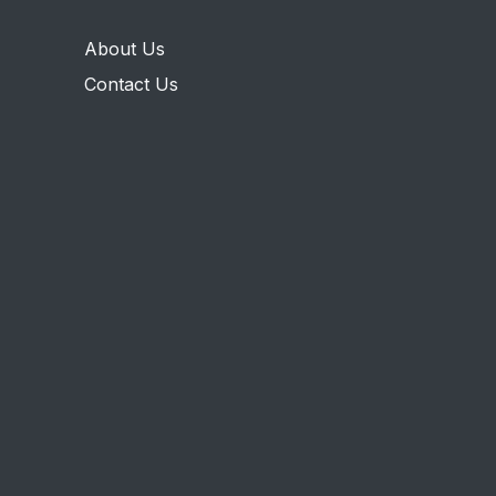
About Us
Contact Us