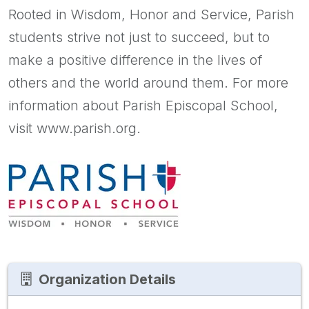
Rooted in Wisdom, Honor and Service, Parish
students strive not just to succeed, but to
make a positive difference in the lives of
others and the world around them. For more
information about Parish Episcopal School,
visit www.parish.org.
Organization Details