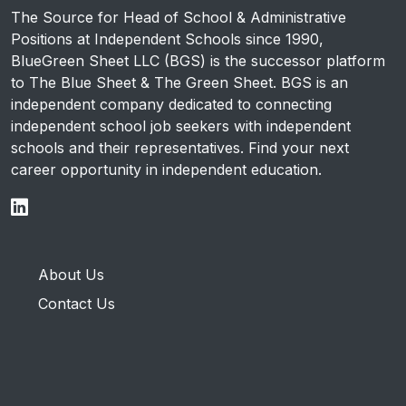
The Source for Head of School & Administrative
Positions at Independent Schools since 1990,
BlueGreen Sheet LLC (BGS) is the successor platform
to The Blue Sheet & The Green Sheet. BGS is an
independent company dedicated to connecting
independent school job seekers with independent
schools and their representatives. Find your next
career opportunity in independent education.
About Us
Contact Us