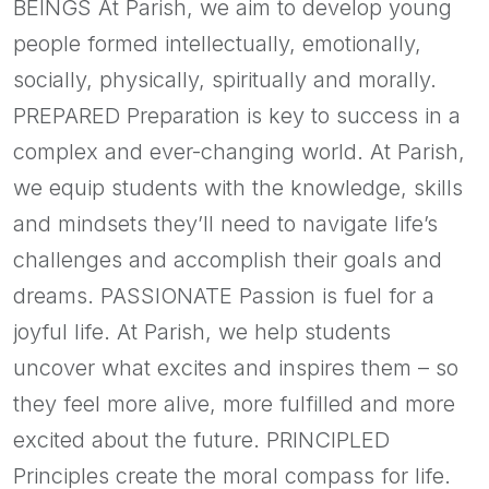
BEINGS At Parish, we aim to develop young
people formed intellectually, emotionally,
socially, physically, spiritually and morally.
PREPARED Preparation is key to success in a
complex and ever-changing world. At Parish,
we equip students with the knowledge, skills
and mindsets they’ll need to navigate life’s
challenges and accomplish their goals and
dreams. PASSIONATE Passion is fuel for a
joyful life. At Parish, we help students
uncover what excites and inspires them – so
they feel more alive, more fulfilled and more
excited about the future. PRINCIPLED
Principles create the moral compass for life.