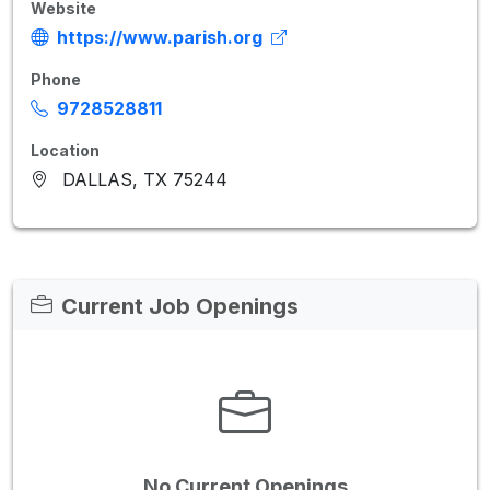
Website
https://www.parish.org
Phone
9728528811
Location
DALLAS, TX 75244
Current Job Openings
No Current Openings