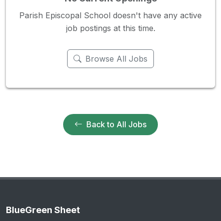
Parish Episcopal School doesn't have any active
job postings at this time.
Browse All Jobs
Back to All Jobs
BlueGreen Sheet