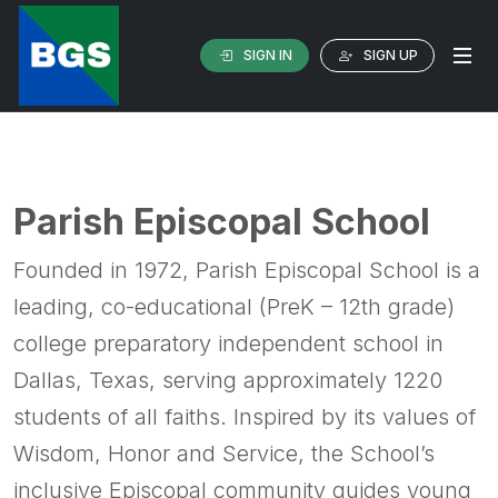
SIGN IN
SIGN UP
Parish Episcopal School
Founded in 1972, Parish Episcopal School is a
leading, co-educational (PreK – 12th grade)
college preparatory independent school in
Dallas, Texas, serving approximately 1220
students of all faiths. Inspired by its values of
Wisdom, Honor and Service, the School’s
inclusive Episcopal community guides young