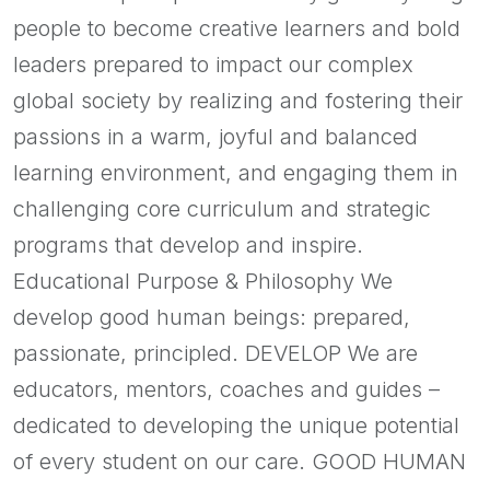
people to become creative learners and bold
leaders prepared to impact our complex
global society by realizing and fostering their
passions in a warm, joyful and balanced
learning environment, and engaging them in
challenging core curriculum and strategic
programs that develop and inspire.
Educational Purpose & Philosophy We
develop good human beings: prepared,
passionate, principled. DEVELOP We are
educators, mentors, coaches and guides –
dedicated to developing the unique potential
of every student on our care. GOOD HUMAN