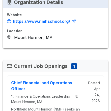
Organization Details
Website
https://www.nmhschool.org/
Location
Mount Hermon, MA
Current Job Openings
1
Chief Financial and Operations
Posted
Officer
Apr
24,
Finance & Operations Leadership
2026
Mount Hermon, MA
Northfield Mount Hermon (NMH) seeks an