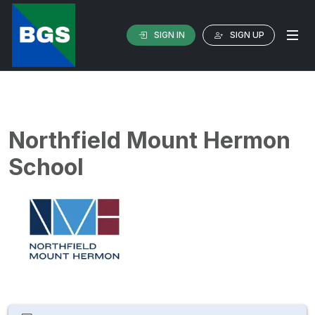
SIGN IN
SIGN UP
Northfield Mount Hermon
School