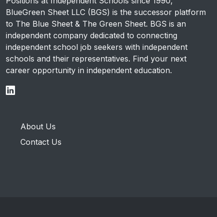
Positions at Independent Schools since 1990,
BlueGreen Sheet LLC (BGS) is the successor platform
to The Blue Sheet & The Green Sheet. BGS is an
independent company dedicated to connecting
independent school job seekers with independent
schools and their representatives. Find your next
career opportunity in independent education.
About Us
Contact Us