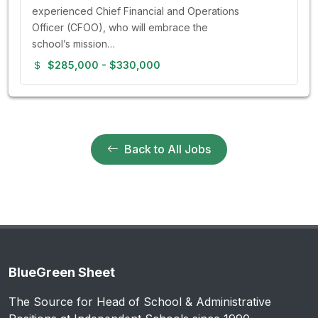
experienced Chief Financial and Operations
Officer (CFOO), who will embrace the
school’s mission…
$285,000 - $330,000
Back to All Jobs
BlueGreen Sheet
The Source for Head of School & Administrative