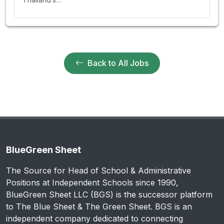
Back to All Jobs
BlueGreen Sheet
The Source for Head of School & Administrative
Positions at Independent Schools since 1990,
BlueGreen Sheet LLC (BGS) is the successor platform
to The Blue Sheet & The Green Sheet. BGS is an
independent company dedicated to connecting