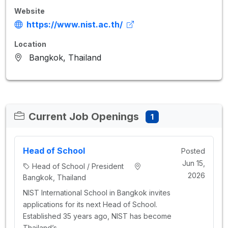
Website
https://www.nist.ac.th/
Location
Bangkok, Thailand
Current Job Openings
1
Head of School
Posted
Jun 15,
Head of School / President
2026
Bangkok, Thailand
NIST International School in Bangkok invites
applications for its next Head of School.
Established 35 years ago, NIST has become
Thailand’s…