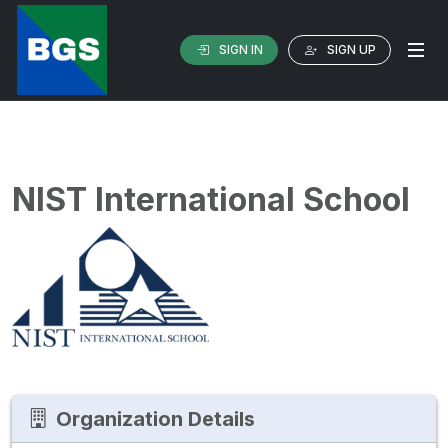
SIGN IN
SIGN UP
NIST International School
Organization Details