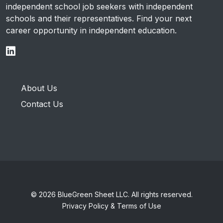
independent school job seekers with independent
schools and their representatives. Find your next
career opportunity in independent education.
About Us
Contact Us
© 2026 BlueGreen Sheet LLC. All rights reserved.
Privacy Policy & Terms of Use