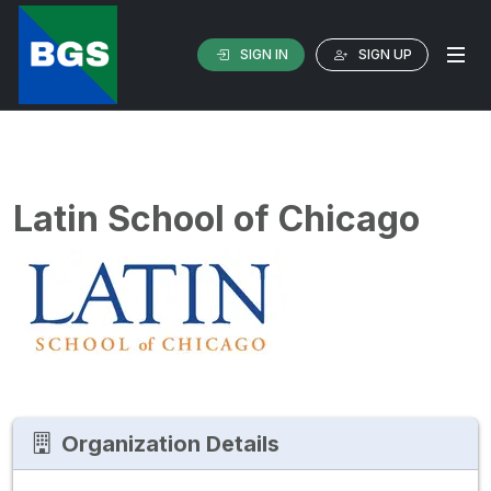
SIGN IN
SIGN UP
Latin School of Chicago
Organization Details