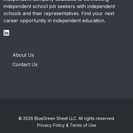
independent school job seekers with independent
schools and their representatives. Find your next
career opportunity in independent education.
About Us
Contact Us
© 2026 BlueGreen Sheet LLC. All rights reserved.
Privacy Policy & Terms of Use