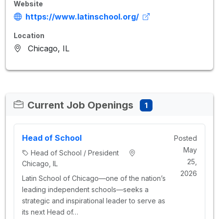
Website
https://www.latinschool.org/
Location
Chicago, IL
Current Job Openings
1
Head of School
Posted
May
Head of School / President
25,
Chicago, IL
2026
Latin School of Chicago—one of the nation’s
leading independent schools—seeks a
strategic and inspirational leader to serve as
its next Head of…