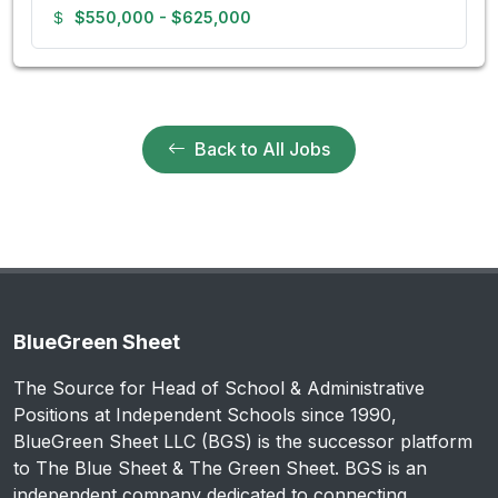
$550,000 - $625,000
Back to All Jobs
BlueGreen Sheet
The Source for Head of School & Administrative
Positions at Independent Schools since 1990,
BlueGreen Sheet LLC (BGS) is the successor platform
to The Blue Sheet & The Green Sheet. BGS is an
independent company dedicated to connecting