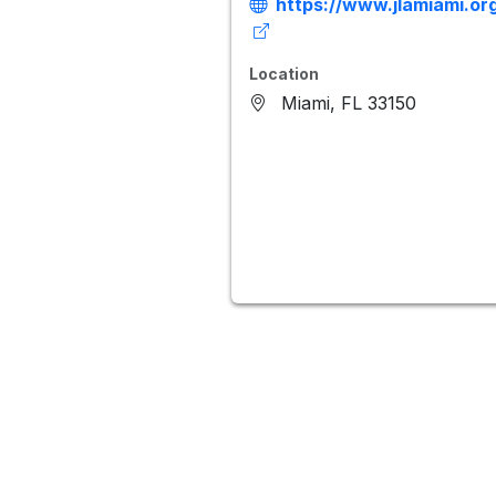
https://www.jlamiami.or
Location
Miami, FL 33150