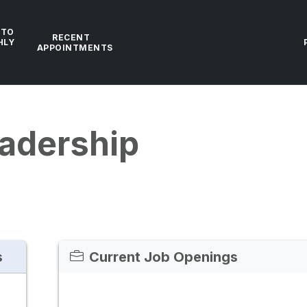
 TO
RECENT
HLY
APPOINTMENTS
adership
s
Current Job Openings