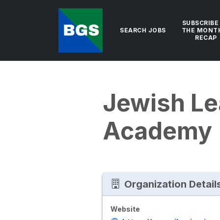
SUBSCRIBE
SEARCH JOBS
THE MONT
RECAP
Jewish Le
Academy
Organization Detail
Website