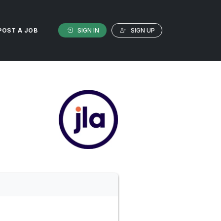
SIGN IN
SIGN UP
POST A JOB