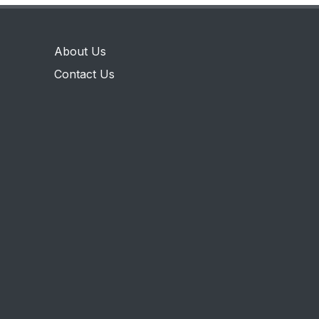
About Us
Contact Us