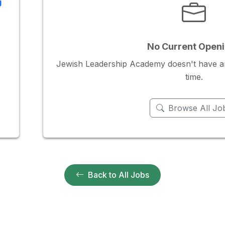
g
No Current Open
Jewish Leadership Academy doesn't have any
time.
Browse All Jo
Back to All Jobs