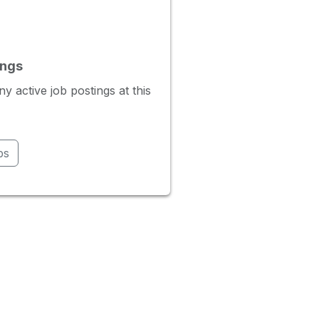
ings
 active job postings at this
bs