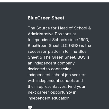
BlueGreen Sheet
The Source for Head of School &
Administrative Positions at
Independent Schools since 1990,
BlueGreen Sheet LLC (BGS) is the
successor platform to The Blue
Sheet & The Green Sheet. BGS is
an independent company
dedicated to connecting
independent school job seekers
with independent schools and
their representatives. Find your
next career opportunity in
independent education.