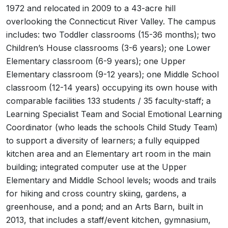
1972 and relocated in 2009 to a 43-acre hill
overlooking the Connecticut River Valley. The campus
includes: two Toddler classrooms (15-36 months); two
Children’s House classrooms (3-6 years); one Lower
Elementary classroom (6-9 years); one Upper
Elementary classroom (9-12 years); one Middle School
classroom (12-14 years) occupying its own house with
comparable facilities 133 students / 35 faculty-staff; a
Learning Specialist Team and Social Emotional Learning
Coordinator (who leads the schools Child Study Team)
to support a diversity of learners; a fully equipped
kitchen area and an Elementary art room in the main
building; integrated computer use at the Upper
Elementary and Middle School levels; woods and trails
for hiking and cross country skiing, gardens, a
greenhouse, and a pond; and an Arts Barn, built in
2013, that includes a staff/event kitchen, gymnasium,