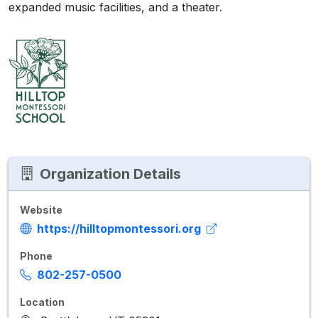
expanded music facilities, and a theater.
Organization Details
Website
https://hilltopmontessori.org
Phone
802-257-0500
Location