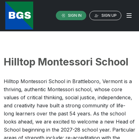
SIGN IN
SIGN UP
Hilltop Montessori School
Hilltop Montessori School in Brattleboro, Vermont is a
thriving, authentic Montessori school, whose core
values of critical thinking, social justice, independence,
and creativity have built a strong community of life-
long learners over the past 54 years. As the school
looks ahead, we are excited to welcome a new Head of
School beginning in the 2027-28 school year. Particular
areas of strength include: re-acreditation with the