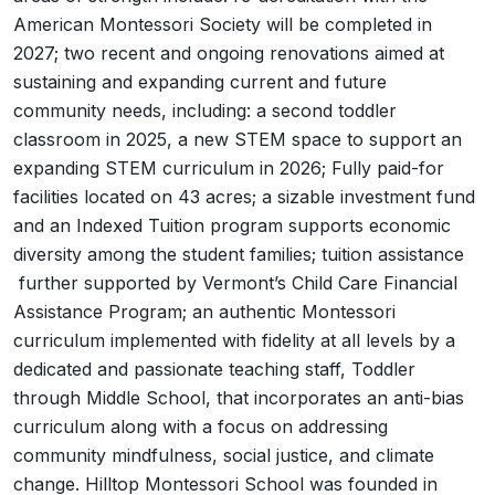
American Montessori Society will be completed in
2027; two recent and ongoing renovations aimed at
sustaining and expanding current and future
community needs, including: a second toddler
classroom in 2025, a new STEM space to support an
expanding STEM curriculum in 2026; Fully paid-for
facilities located on 43 acres; a sizable investment fund
and an Indexed Tuition program supports economic
diversity among the student families; tuition assistance
further supported by Vermont’s Child Care Financial
Assistance Program; an authentic Montessori
curriculum implemented with fidelity at all levels by a
dedicated and passionate teaching staff, Toddler
through Middle School, that incorporates an anti-bias
curriculum along with a focus on addressing
community mindfulness, social justice, and climate
change. Hilltop Montessori School was founded in