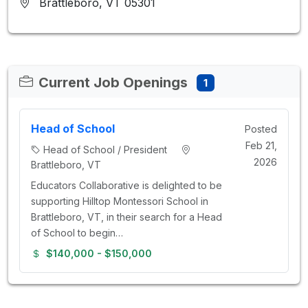
Brattleboro, VT 05301
Current Job Openings
1
Head of School
Posted
Feb 21,
Head of School / President
2026
Brattleboro, VT
Educators Collaborative is delighted to be
supporting Hilltop Montessori School in
Brattleboro, VT, in their search for a Head
of School to begin…
$140,000 - $150,000