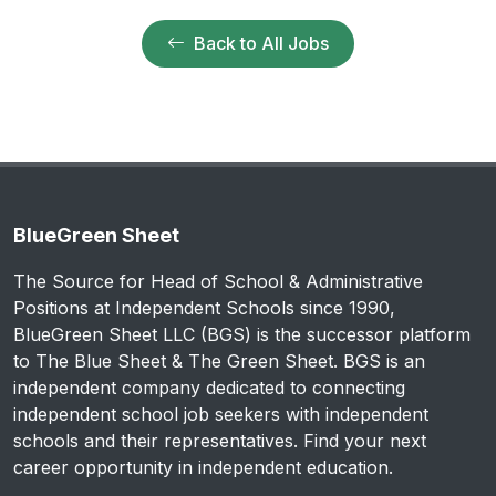
Back to All Jobs
BlueGreen Sheet
The Source for Head of School & Administrative
Positions at Independent Schools since 1990,
BlueGreen Sheet LLC (BGS) is the successor platform
to The Blue Sheet & The Green Sheet. BGS is an
independent company dedicated to connecting
independent school job seekers with independent
schools and their representatives. Find your next
career opportunity in independent education.