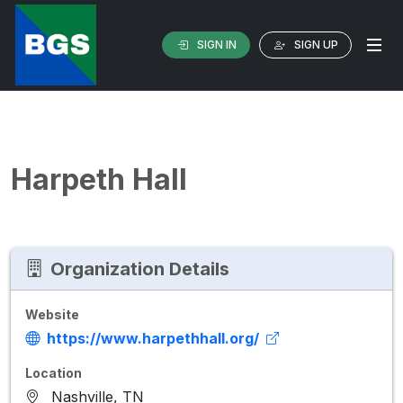
SIGN IN
SIGN UP
Harpeth Hall
Organization Details
Website
https://www.harpethhall.org/
Location
Nashville, TN