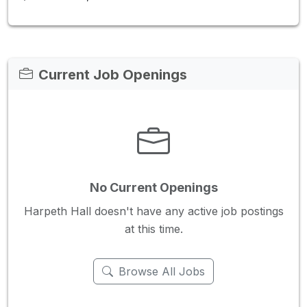
Current Job Openings
No Current Openings
Harpeth Hall doesn't have any active job postings
at this time.
Browse All Jobs