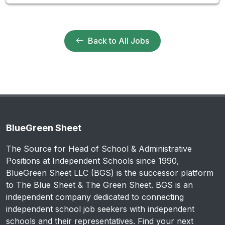
Back to All Jobs
BlueGreen Sheet
The Source for Head of School & Administrative
Positions at Independent Schools since 1990,
BlueGreen Sheet LLC (BGS) is the successor platform
to The Blue Sheet & The Green Sheet. BGS is an
independent company dedicated to connecting
independent school job seekers with independent
schools and their representatives. Find your next