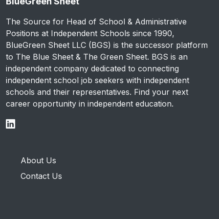
BlueGreen Sheet
The Source for Head of School & Administrative
Positions at Independent Schools since 1990,
BlueGreen Sheet LLC (BGS) is the successor platform
to The Blue Sheet & The Green Sheet. BGS is an
independent company dedicated to connecting
independent school job seekers with independent
schools and their representatives. Find your next
career opportunity in independent education.
About Us
Contact Us