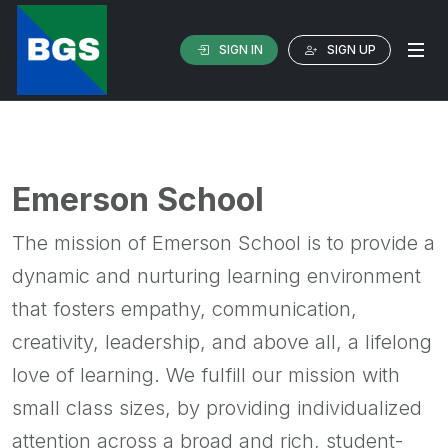
SIGN IN
SIGN UP
Emerson School
The mission of Emerson School is to provide a
dynamic and nurturing learning environment
that fosters empathy, communication,
creativity, leadership, and above all, a lifelong
love of learning. We fulfill our mission with
small class sizes, by providing individualized
attention across a broad and rich, student-