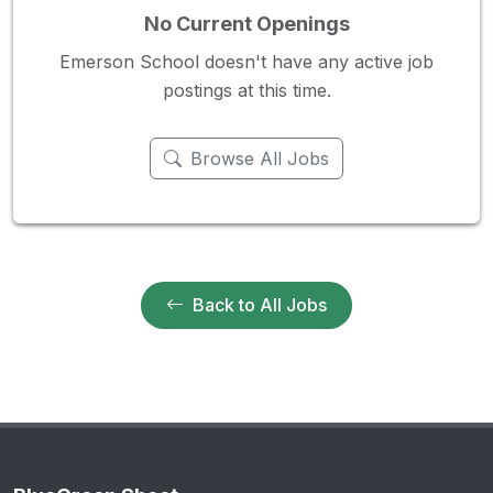
No Current Openings
Emerson School doesn't have any active job
postings at this time.
Browse All Jobs
Back to All Jobs