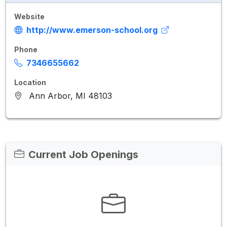
Website
http://www.emerson-school.org
Phone
7346655662
Location
Ann Arbor, MI 48103
Current Job Openings