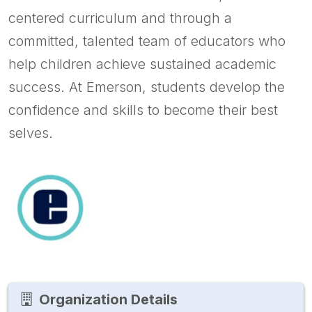
centered curriculum and through a
committed, talented team of educators who
help children achieve sustained academic
success. At Emerson, students develop the
confidence and skills to become their best
selves.
Organization Details