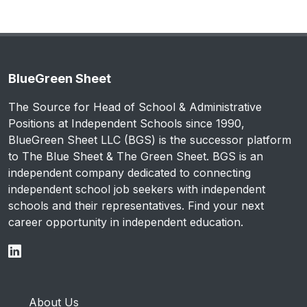
BlueGreen Sheet
The Source for Head of School & Administrative
Positions at Independent Schools since 1990,
BlueGreen Sheet LLC (BGS) is the successor platform
to The Blue Sheet & The Green Sheet. BGS is an
independent company dedicated to connecting
independent school job seekers with independent
schools and their representatives. Find your next
career opportunity in independent education.
About Us