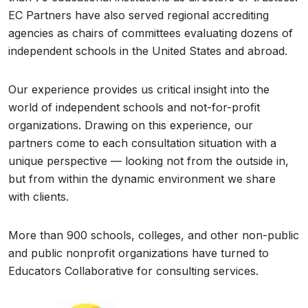
EC Partners have also served regional accrediting
agencies as chairs of committees evaluating dozens of
independent schools in the United States and abroad.
Our experience provides us critical insight into the
world of independent schools and not-for-profit
organizations. Drawing on this experience, our
partners come to each consultation situation with a
unique perspective — looking not from the outside in,
but from within the dynamic environment we share
with clients.
More than 900 schools, colleges, and other non-public
and public nonprofit organizations have turned to
Educators Collaborative for consulting services.