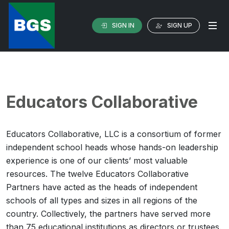
SIGN IN
SIGN UP
Educators Collaborative
Educators Collaborative, LLC is a consortium of former
independent school heads whose hands-on leadership
experience is one of our clients’ most valuable
resources. The twelve Educators Collaborative
Partners have acted as the heads of independent
schools of all types and sizes in all regions of the
country. Collectively, the partners have served more
than 75 educational institutions as directors or trustees.