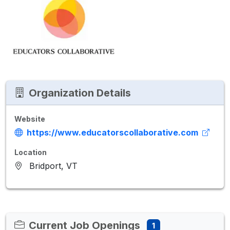
Organization Details
Website
https://www.educatorscollaborative.com
Location
Bridport, VT
Current Job Openings
1