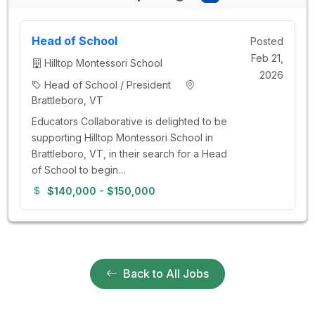
Head of School
Posted
Feb 21,
Hilltop Montessori School
2026
Head of School / President
Brattleboro, VT
Educators Collaborative is delighted to be
supporting Hilltop Montessori School in
Brattleboro, VT, in their search for a Head
of School to begin…
$140,000 - $150,000
Back to All Jobs