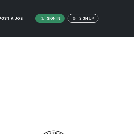
SIGN IN
SIGN UP
POST A JOB