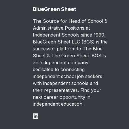
BlueGreen Sheet
The Source for Head of School &
Administrative Positions at
Independent Schools since 1990,
BlueGreen Sheet LLC (BGS) is the
successor platform to The Blue
Sheet & The Green Sheet. BGS is
an independent company
dedicated to connecting
independent school job seekers
with independent schools and
their representatives. Find your
next career opportunity in
independent education.