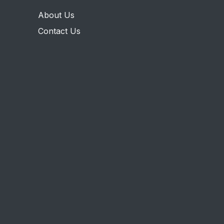
About Us
Contact Us