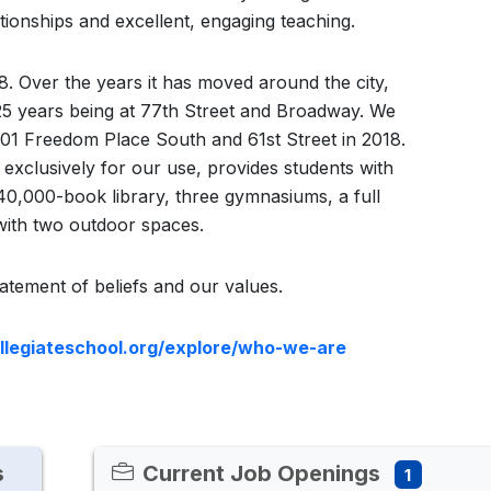
ationships and excellent, engaging teaching.
. Over the years it has moved around the city,
125 years being at 77th Street and Broadway. We
301 Freedom Place South and 61st Street in 2018.
t exclusively for our use, provides students with
 40,000-book library, three gymnasiums, a full
 with two outdoor spaces.
tatement of beliefs and our values.
llegiateschool.org/explore/who-we-are
s
Current Job Openings
1