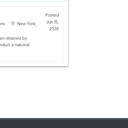
Posted
Jun 15,
ons
New York,
2026
n retained by
nduct a national