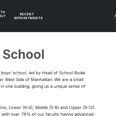
 TO
RECENT
HLY
APPOINTMENTS
e School
t boys’ school, led by Head of School Bodie
er West Side of Manhattan. We are a small
n one building, giving us a unique sense of
ions, Lower (K-4), Middle (5-8) and Upper (9-12).
1, with over 76% of our faculty having advanced