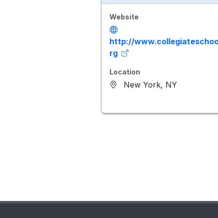
Website
http://www.collegiateschoo
rg
Location
New York, NY