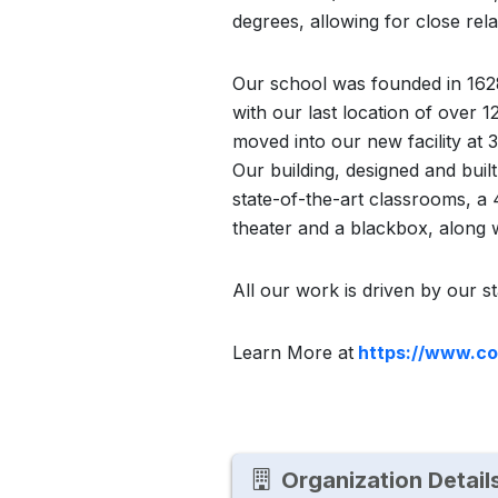
degrees, allowing for close rel
Our school was founded in 1628
with our last location of over 
moved into our new facility at 
Our building, designed and buil
state-of-the-art classrooms, a
theater and a blackbox, along
All our work is driven by our s
Learn More at
https://www.co
Organization Detail