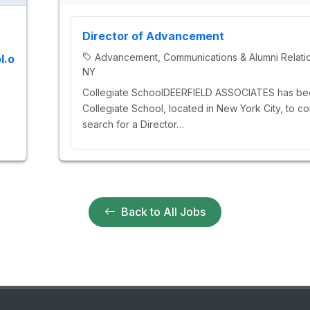
Director of Advancement
Advancement, Communications & Alumni Relati
l.o
NY
Collegiate SchoolDEERFIELD ASSOCIATES has bee
Collegiate School, located in New York City, to co
search for a Director…
Back to All Jobs