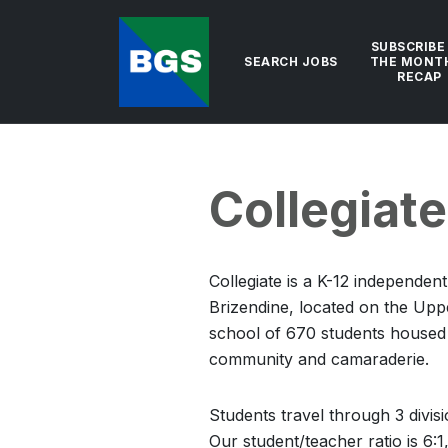
SUBSCRIBE
SEARCH JOBS
THE MONT
RECAP
Collegiat
Collegiate is a K-12 independen
Brizendine, located on the Upp
school of 670 students housed i
community and camaraderie.
Students travel through 3 divis
Our student/teacher ratio is 6: