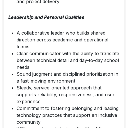
and project delivery
Leadership and Personal Qualities
A collaborative leader who builds shared
direction across academic and operational
teams
Clear communicator with the ability to translate
between technical detail and day-to-day school
needs
Sound judgment and disciplined prioritization in
a fast-moving environment
Steady, service-oriented approach that
supports reliability, responsiveness, and user
experience
Commitment to fostering belonging and leading
technology practices that support an inclusive
community