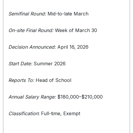
Semifinal Round:
Mid-to-late March
On-site Final Round:
Week of March 30
Decision Announced:
April 16, 2026
Start Date:
Summer 2026
Reports To:
Head of School
Annual Salary Range:
$180,000–$210,000
Classification
: Full-time, Exempt