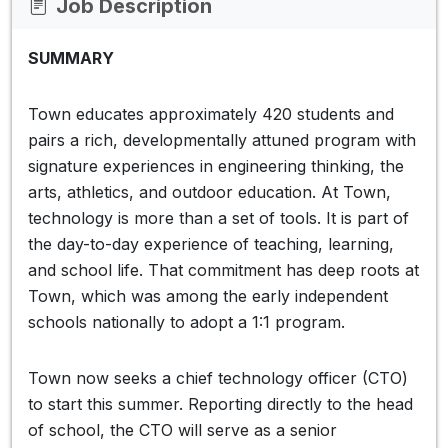
Job Description
SUMMARY
Town educates approximately 420 students and
pairs a rich, developmentally attuned program with
signature experiences in engineering thinking, the
arts, athletics, and outdoor education. At Town,
technology is more than a set of tools. It is part of
the day-to-day experience of teaching, learning,
and school life. That commitment has deep roots at
Town, which was among the early independent
schools nationally to adopt a 1:1 program.
Town now seeks a chief technology officer (CTO)
to start this summer. Reporting directly to the head
of school, the CTO will serve as a senior