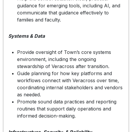
guidance for emerging tools, including AI, and
communicate that guidance effectively to
families and faculty.
Systems & Data
Provide oversight of Town’s core systems
environment, including the ongoing
stewardship of Veracross after transition.
Guide planning for how key platforms and
workflows connect with Veracross over time,
coordinating internal stakeholders and vendors
as needed.
Promote sound data practices and reporting
routines that support daily operations and
informed decision-making.
Infrastructure, Security, & Reliability