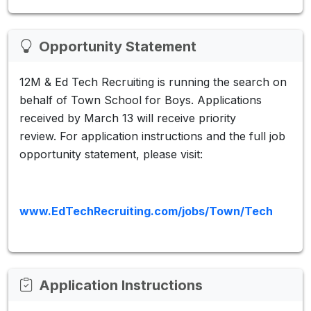
Opportunity Statement
12M & Ed Tech Recruiting is running the search on
behalf of Town School for Boys. Applications
received by March 13 will receive priority
review. For application instructions and the full job
opportunity statement, please visit:
www.EdTechRecruiting.com/jobs/Town/Tech
Application Instructions