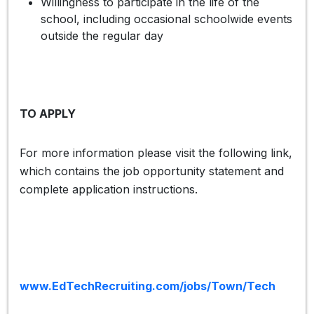
Willingness to participate in the life of the
school, including occasional schoolwide events
outside the regular day
TO APPLY
For more information please visit the following link,
which contains the job opportunity statement and
complete application instructions.
www.EdTechRecruiting.com/jobs/Town/Tech