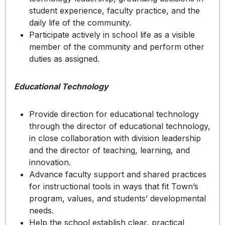
student experience, faculty practice, and the
daily life of the community.
Participate actively in school life as a visible
member of the community and perform other
duties as assigned.
Educational Technology
Provide direction for educational technology
through the director of educational technology,
in close collaboration with division leadership
and the director of teaching, learning, and
innovation.
Advance faculty support and shared practices
for instructional tools in ways that fit Town’s
program, values, and students’ developmental
needs.
Help the school establish clear, practical