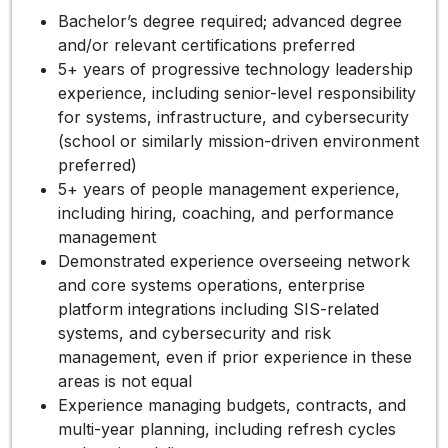
Bachelor’s degree required; advanced degree
and/or relevant certifications preferred
5+ years of progressive technology leadership
experience, including senior-level responsibility
for systems, infrastructure, and cybersecurity
(school or similarly mission-driven environment
preferred)
5+ years of people management experience,
including hiring, coaching, and performance
management
Demonstrated experience overseeing network
and core systems operations, enterprise
platform integrations including SIS-related
systems, and cybersecurity and risk
management, even if prior experience in these
areas is not equal
Experience managing budgets, contracts, and
multi-year planning, including refresh cycles