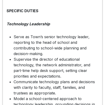
SPECIFIC DUTIES
Technology Leadership
Serve as Town’s senior technology leader,
reporting to the head of school and
contributing to school-wide planning and
decision-making.
Supervise the director of educational
technology, the network administrator, and
part-time help desk support, setting clear
priorities and expectations.
Communicate technology plans and decisions
with clarity to faculty, staff, families, and
trustees as appropriate.
Model a school-centered approach to
technology leadership, grounding decisions in