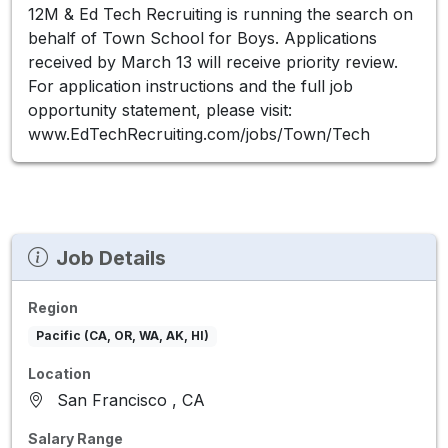
12M & Ed Tech Recruiting is running the search on
behalf of Town School for Boys. Applications
received by March 13 will receive priority review.
For application instructions and the full job
opportunity statement, please visit:
www.EdTechRecruiting.com/jobs/Town/Tech
Job Details
Region
Pacific (CA, OR, WA, AK, HI)
Location
San Francisco , CA
Salary Range