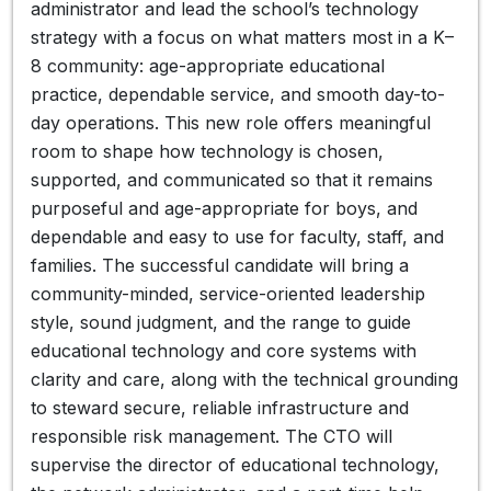
administrator and lead the school’s technology
strategy with a focus on what matters most in a K–
8 community: age-appropriate educational
practice, dependable service, and smooth day-to-
day operations. This new role offers meaningful
room to shape how technology is chosen,
supported, and communicated so that it remains
purposeful and age-appropriate for boys, and
dependable and easy to use for faculty, staff, and
families. The successful candidate will bring a
community-minded, service-oriented leadership
style, sound judgment, and the range to guide
educational technology and core systems with
clarity and care, along with the technical grounding
to steward secure, reliable infrastructure and
responsible risk management. The CTO will
supervise the director of educational technology,