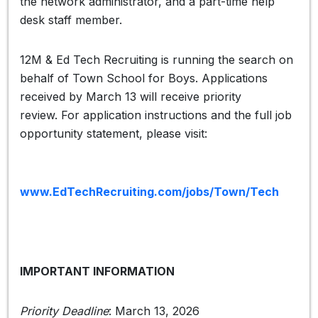
the network administrator, and a part-time help
desk staff member.
12M & Ed Tech Recruiting is running the search on
behalf of Town School for Boys. Applications
received by March 13 will receive priority
review. For application instructions and the full job
opportunity statement, please visit:
www.EdTechRecruiting.com/jobs/Town/Tech
IMPORTANT INFORMATION
Priority Deadline
: March 13, 2026