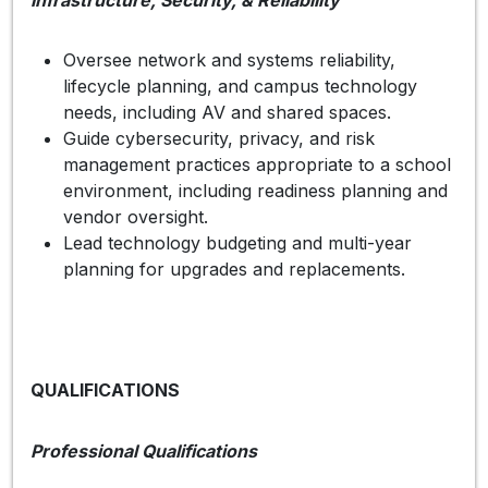
Oversee network and systems reliability,
lifecycle planning, and campus technology
needs, including AV and shared spaces.
Guide cybersecurity, privacy, and risk
management practices appropriate to a school
environment, including readiness planning and
vendor oversight.
Lead technology budgeting and multi-year
planning for upgrades and replacements.
QUALIFICATIONS
Professional Qualifications