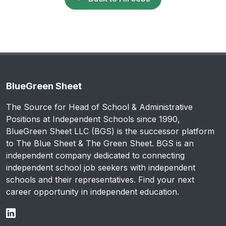
BlueGreen Sheet
The Source for Head of School & Administrative
Positions at Independent Schools since 1990,
BlueGreen Sheet LLC (BGS) is the successor platform
to The Blue Sheet & The Green Sheet. BGS is an
independent company dedicated to connecting
independent school job seekers with independent
schools and their representatives. Find your next
career opportunity in independent education.