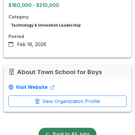
$180,000 - $210,000
Category
Technology & Innovation Leadership
Posted
Feb 16, 2026
About Town School for Boys
Visit Website
View Organization Profile
Back to All Jobs