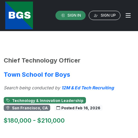
SIGN IN
SIGN UP
Chief Technology Officer
Town School for Boys
Search being conducted by
12M & Ed Tech Recruiting
Technology & Innovation Leadership
San Francisco, CA
Posted Feb 16, 2026
$180,000 - $210,000