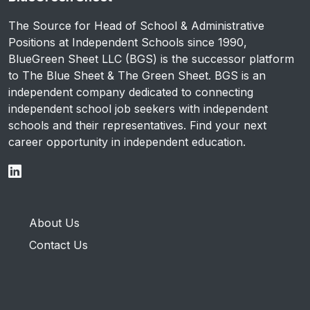
The Source for Head of School & Administrative
Positions at Independent Schools since 1990,
BlueGreen Sheet LLC (BGS) is the successor platform
to The Blue Sheet & The Green Sheet. BGS is an
independent company dedicated to connecting
independent school job seekers with independent
schools and their representatives. Find your next
career opportunity in independent education.
About Us
Contact Us