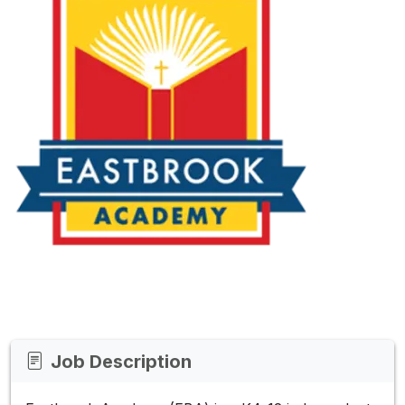
Job Description