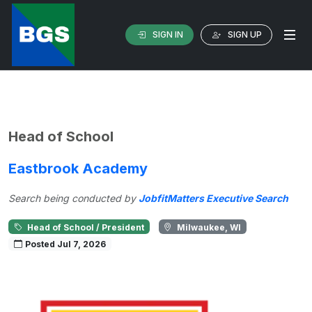
SIGN IN
SIGN UP
Head of School
Eastbrook Academy
Search being conducted by
JobfitMatters Executive Search
Head of School / President
Milwaukee, WI
Posted Jul 7, 2026