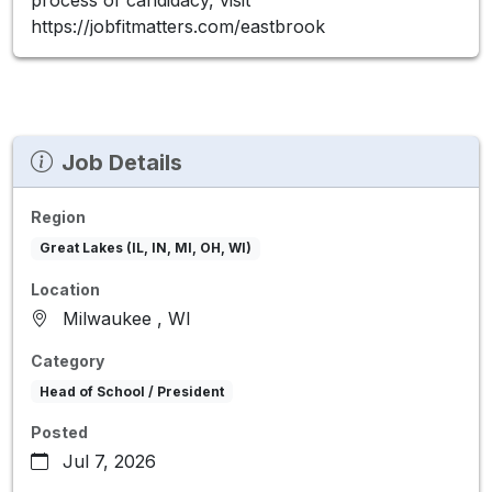
https://jobfitmatters.com/eastbrook
Job Details
Region
Great Lakes (IL, IN, MI, OH, WI)
Location
Milwaukee , WI
Category
Head of School / President
Posted
Jul 7, 2026