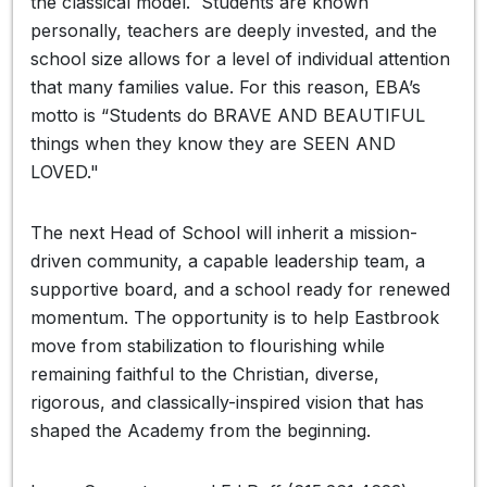
the classical model. Students are known
personally, teachers are deeply invested, and the
school size allows for a level of individual attention
that many families value. For this reason, EBA’s
motto is “Students do BRAVE AND BEAUTIFUL
things when they know they are SEEN AND
LOVED."
The next Head of School will inherit a mission-
driven community, a capable leadership team, a
supportive board, and a school ready for renewed
momentum. The opportunity is to help Eastbrook
move from stabilization to flourishing while
remaining faithful to the Christian, diverse,
rigorous, and classically-inspired vision that has
shaped the Academy from the beginning.