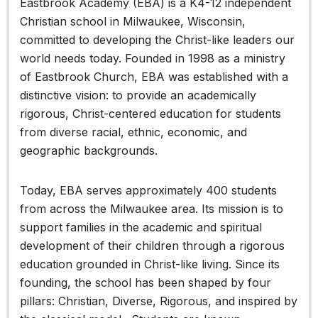
Eastbrook Academy (EBA) is a K4-12 independent
Christian school in Milwaukee, Wisconsin,
committed to developing the Christ-like leaders our
world needs today. Founded in 1998 as a ministry
of Eastbrook Church, EBA was established with a
distinctive vision: to provide an academically
rigorous, Christ-centered education for students
from diverse racial, ethnic, economic, and
geographic backgrounds.
Today, EBA serves approximately 400 students
from across the Milwaukee area. Its mission is to
support families in the academic and spiritual
development of their children through a rigorous
education grounded in Christ-like living. Since its
founding, the school has been shaped by four
pillars: Christian, Diverse, Rigorous, and inspired by