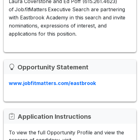
Laura Coverstone and Ed Poff (615.261.4623)
of Job
fit
Matters Executive Search are partnering
with Eastbrook Academy in this search and invite
nominations, expressions of interest, and
applications for this position.
Opportunity Statement
www.jobfitmatters.com/eastbrook
Application Instructions
To view the full Opportunity Profile and view the
process of candidacy, visit