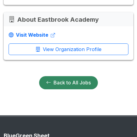
About Eastbrook Academy
Visit Website
View Organization Profile
Back to All Jobs
BlueGreen Sheet