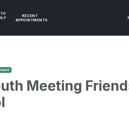
 TO
RECENT
HLY
APPOINTMENTS
ident
uth Meeting Friend
l