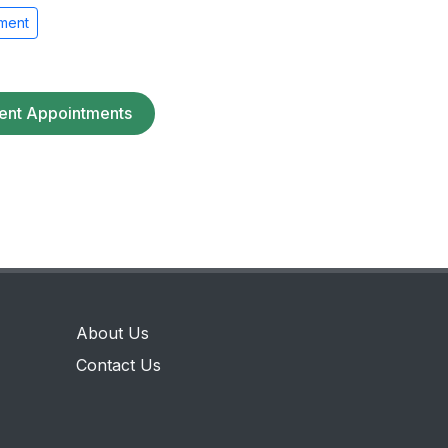
ment
ent Appointments
About Us
Contact Us