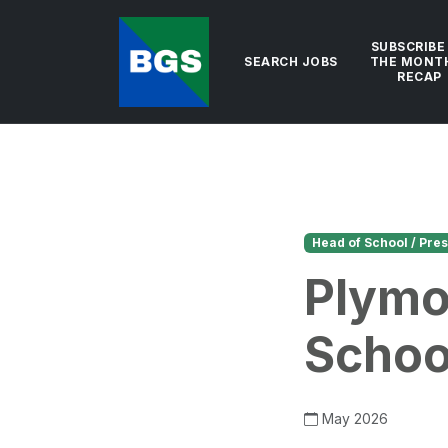
SUBSCRIBE
SEARCH JOBS
THE MONT
RECAP
Head of School / Pres
Plymo
Schoo
May 2026