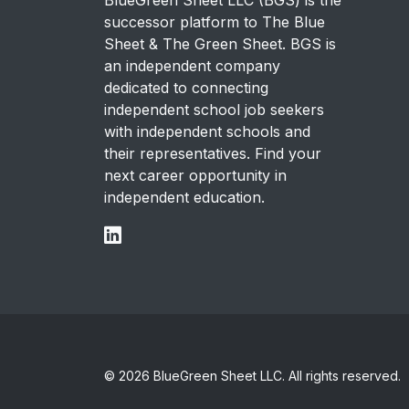
successor platform to The Blue
Sheet & The Green Sheet. BGS is
an independent company
dedicated to connecting
independent school job seekers
with independent schools and
their representatives. Find your
next career opportunity in
independent education.
© 2026 BlueGreen Sheet LLC. All rights reserved.