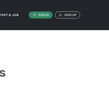
SIGN IN
SIGN UP
POST A JOB
s