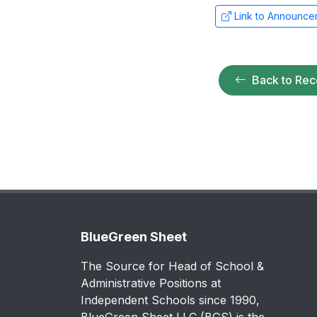
Link to Announce
Back to Rec
BlueGreen Sheet
The Source for Head of School &
Administrative Positions at
Independent Schools since 1990,
BlueGreen Sheet LLC (BGS) is the