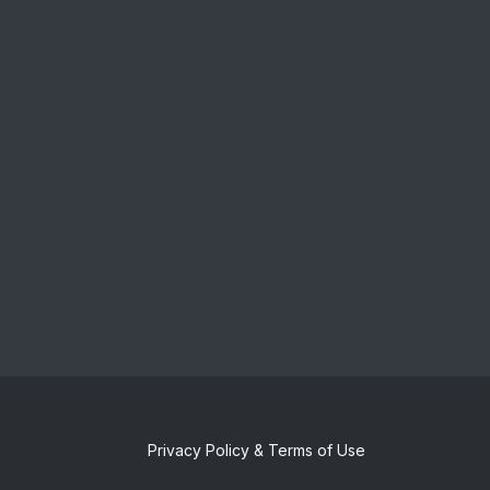
Privacy Policy & Terms of Use