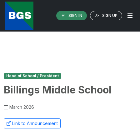
SIGN IN
SIGN UP
Head of School / President
Billings Middle School
March 2026
Link to Announcement