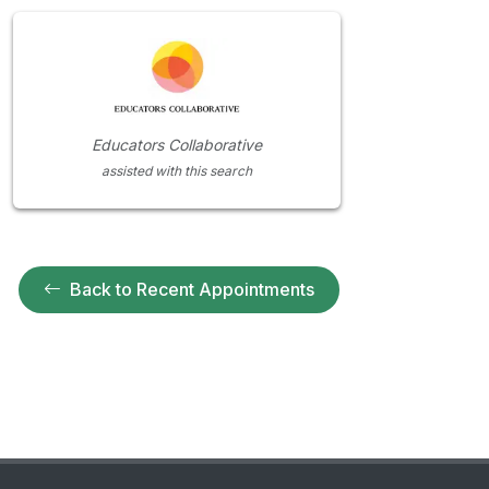
Educators Collaborative
assisted with this search
Back to Recent Appointments