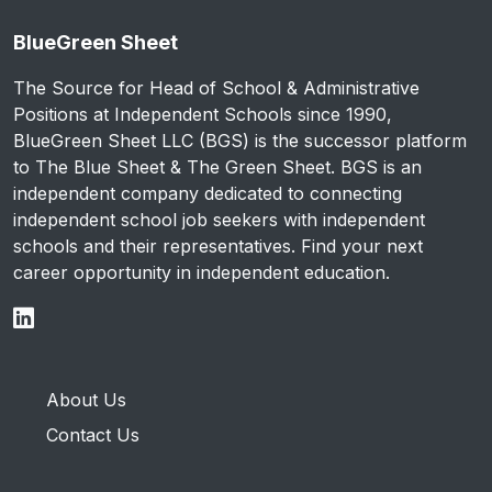
BlueGreen Sheet
The Source for Head of School & Administrative
Positions at Independent Schools since 1990,
BlueGreen Sheet LLC (BGS) is the successor platform
to The Blue Sheet & The Green Sheet. BGS is an
independent company dedicated to connecting
independent school job seekers with independent
schools and their representatives. Find your next
career opportunity in independent education.
About Us
Contact Us