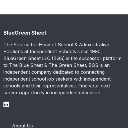
BlueGreen Sheet
The Source for Head of School & Administrative
Positions at Independent Schools since 1990,
BlueGreen Sheet LLC (BGS) is the successor platform
to The Blue Sheet & The Green Sheet. BGS is an
independent company dedicated to connecting
independent school job seekers with independent
schools and their representatives. Find your next
career opportunity in independent education.
About Us