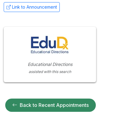
Link to Announcement
Educational Directions
assisted with this search
Back to Recent Appointments