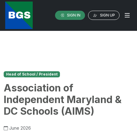
SIGN IN
SIGN UP
Head of School / President
Association of
Independent Maryland &
DC Schools (AIMS)
June 2026