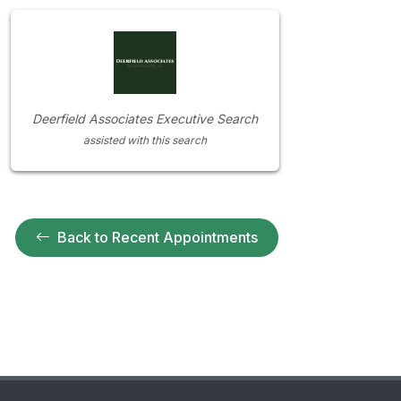
Deerfield Associates Executive Search
assisted with this search
Back to Recent Appointments