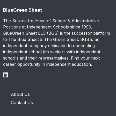
BlueGreen Sheet
The Source for Head of School & Administrative
Positions at Independent Schools since 1990,
BlueGreen Sheet LLC (BGS) is the successor platform
to The Blue Sheet & The Green Sheet. BGS is an
independent company dedicated to connecting
independent school job seekers with independent
schools and their representatives. Find your next
career opportunity in independent education.
About Us
Contact Us