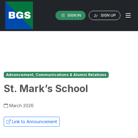
SIGN IN
SIGN UP
Advancement, Communications & Alumni Relations
St. Mark’s School
March 2026
Link to Announcement