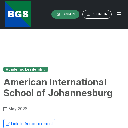
SIGN IN
SIGN UP
Academic Leadership
American International
School of Johannesburg
May 2026
Link to Announcement