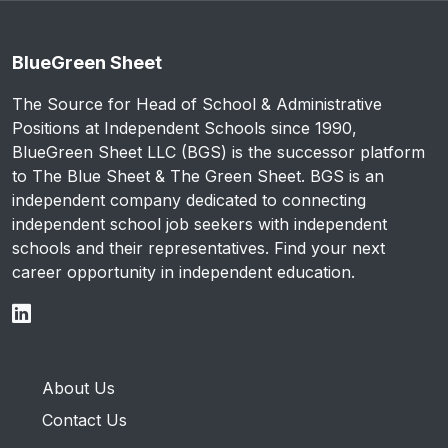
BlueGreen Sheet
The Source for Head of School & Administrative
Positions at Independent Schools since 1990,
BlueGreen Sheet LLC (BGS) is the successor platform
to The Blue Sheet & The Green Sheet. BGS is an
independent company dedicated to connecting
independent school job seekers with independent
schools and their representatives. Find your next
career opportunity in independent education.
About Us
Contact Us