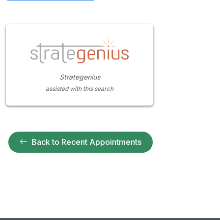
Strategenius
assisted with this search
Back to Recent Appointments